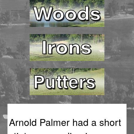
Arnold Palmer had a short