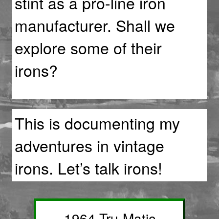
stint as a pro-line iron
manufacturer. Shall we
explore some of their
irons?
This is documenting my
adventures in vintage
irons. Let’s talk irons!
1964 Tru-Matic