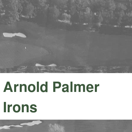
Arnold Palmer
Irons