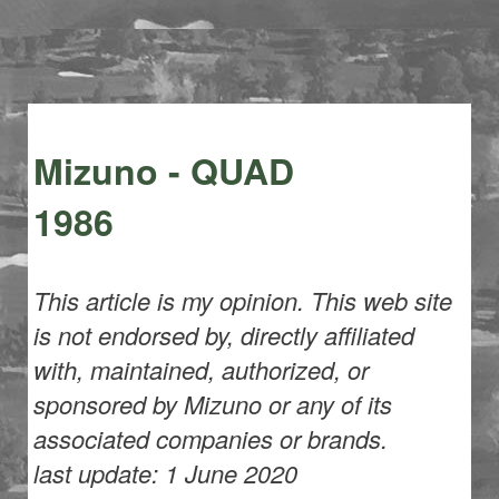
Mizuno - QUAD
1986
This article is my opinion. This web site
is not endorsed by, directly affiliated
with, maintained, authorized, or
sponsored by Mizuno or any of its
associated companies or brands.
last update: 1 June 2020