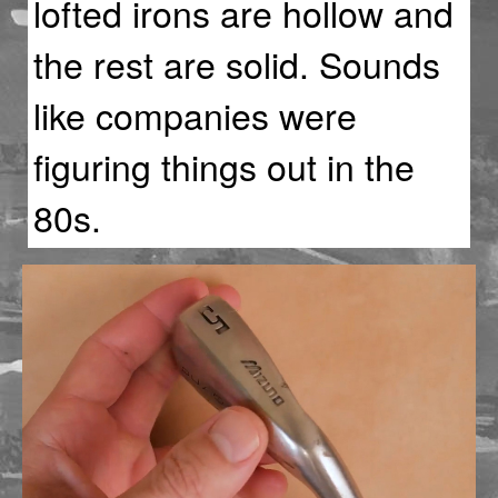
lofted irons are hollow and
the rest are solid. Sounds
like companies were
figuring things out in the
80s.