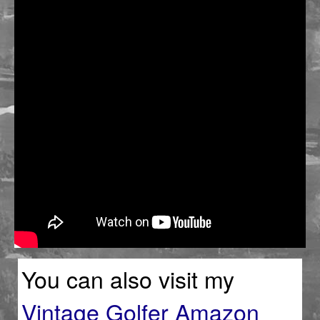
You can also visit my
Vintage Golfer Amazon