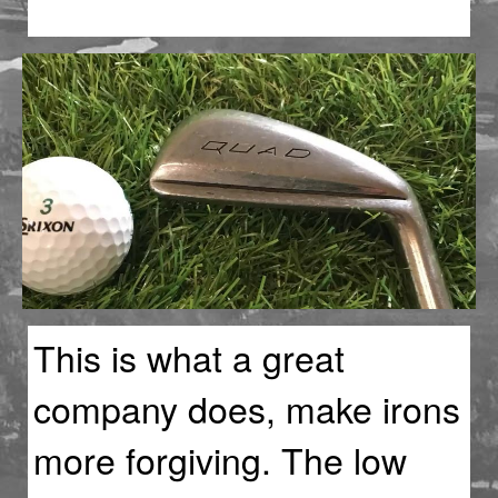
This is what a great
company does, make irons
more forgiving. The low