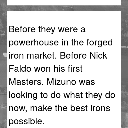
Before they were a
powerhouse in the forged
iron market. Before Nick
Faldo won his first
Masters. Mizuno was
looking to do what they do
now, make the best irons
possible.