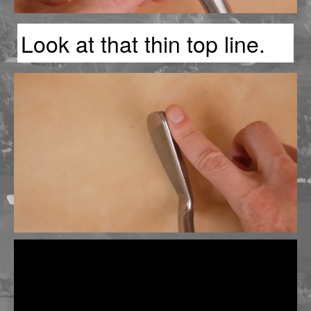
Look at that thin top line.